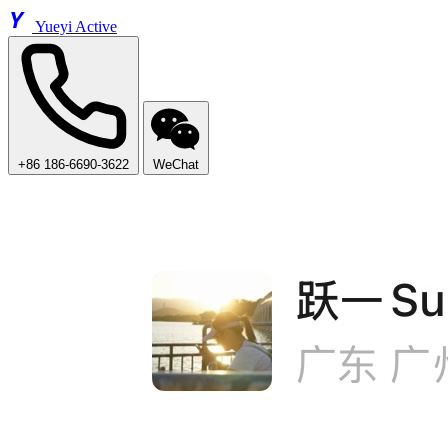
Y
Yueyi Active
+86 186-6690-3622
WeChat