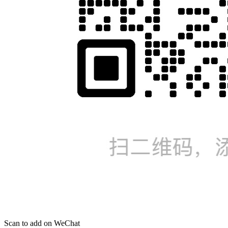
Scan to add on WeChat