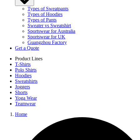
Types of Sweatpants
Types of Hoodies
Types of Pants
Sweater vs Sweatshirt
Sportswear for Australia
Sportswear for UK
Guangzhou Factory
Get a Quote
Product Lines
T-Shirts
Polo Shirts
Hoodies
Sweatshirts
Joggers
Shorts
Yoga Wear
Teamwear
Home