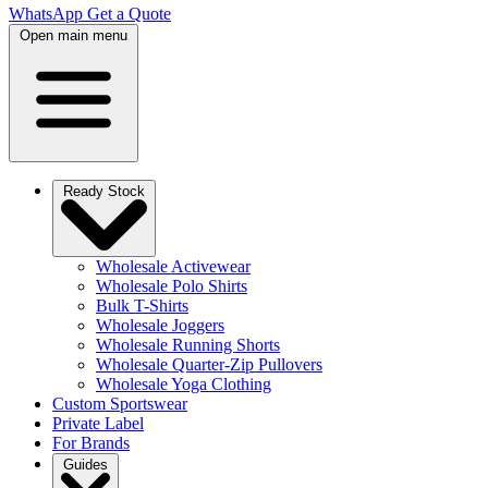
WhatsApp
Get a Quote
Open main menu
Ready Stock
Wholesale Activewear
Wholesale Polo Shirts
Bulk T-Shirts
Wholesale Joggers
Wholesale Running Shorts
Wholesale Quarter-Zip Pullovers
Wholesale Yoga Clothing
Custom Sportswear
Private Label
For Brands
Guides