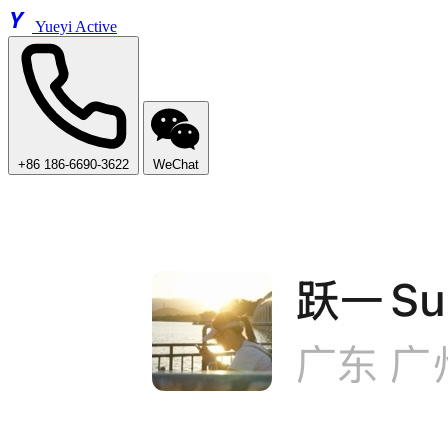
Y
Yueyi Active
+86 186-6690-3622
WeChat