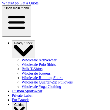
WhatsApp
Get a Quote
Open main menu
Ready Stock
Wholesale Activewear
Wholesale Polo Shirts
Bulk T-Shirts
Wholesale Joggers
Wholesale Running Shorts
Wholesale Quarter-Zip Pullovers
Wholesale Yoga Clothing
Custom Sportswear
Private Label
For Brands
Guides