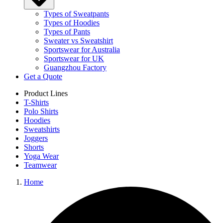
Types of Sweatpants
Types of Hoodies
Types of Pants
Sweater vs Sweatshirt
Sportswear for Australia
Sportswear for UK
Guangzhou Factory
Get a Quote
Product Lines
T-Shirts
Polo Shirts
Hoodies
Sweatshirts
Joggers
Shorts
Yoga Wear
Teamwear
Home