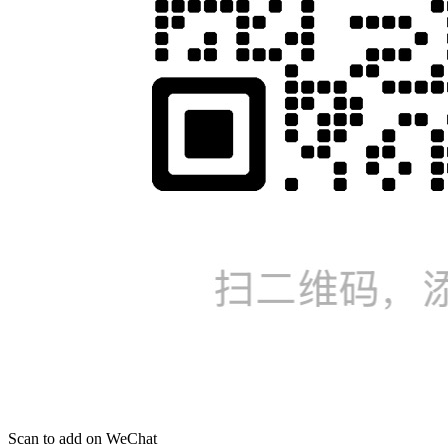
Scan to add on WeChat