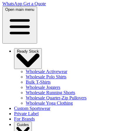
WhatsApp
Get a Quote
Open main menu
Ready Stock
Wholesale Activewear
Wholesale Polo Shirts
Bulk T-Shirts
Wholesale Joggers
Wholesale Running Shorts
Wholesale Quarter-Zip Pullovers
Wholesale Yoga Clothing
Custom Sportswear
Private Label
For Brands
Guides