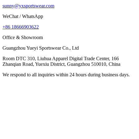
sunny@yxsportswear.com
WeChat / WhatsApp
+86 18666903622
Office & Showroom
Guangzhou Yueyi Sportswear Co., Ltd
Room DTC 310, Liuhua Apparel Digital Trade Center, 166
Zhanqian Road, Yuexiu District, Guangzhou 510010, China
We respond to all inquiries within 24 hours during business days.