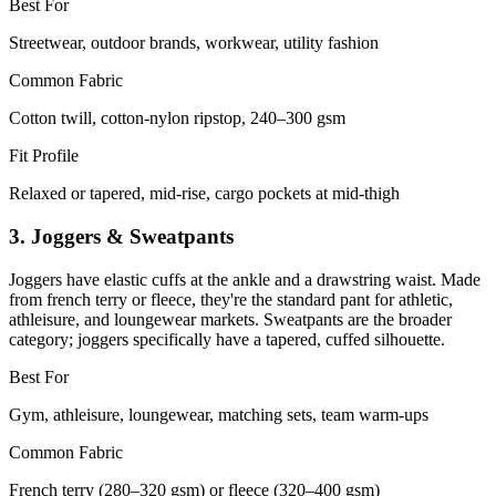
Best For
Streetwear, outdoor brands, workwear, utility fashion
Common Fabric
Cotton twill, cotton-nylon ripstop, 240–300 gsm
Fit Profile
Relaxed or tapered, mid-rise, cargo pockets at mid-thigh
3. Joggers & Sweatpants
Joggers have elastic cuffs at the ankle and a drawstring waist. Made
from french terry or fleece, they're the standard pant for athletic,
athleisure, and loungewear markets. Sweatpants are the broader
category; joggers specifically have a tapered, cuffed silhouette.
Best For
Gym, athleisure, loungewear, matching sets, team warm-ups
Common Fabric
French terry (280–320 gsm) or fleece (320–400 gsm)