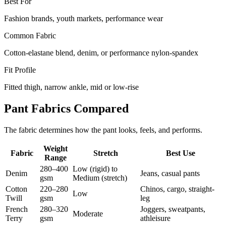
Best For
Fashion brands, youth markets, performance wear
Common Fabric
Cotton-elastane blend, denim, or performance nylon-spandex
Fit Profile
Fitted thigh, narrow ankle, mid or low-rise
Pant Fabrics Compared
The fabric determines how the pant looks, feels, and performs.
Weight
Fabric
Stretch
Best Use
Range
280–400
Low (rigid) to
Denim
Jeans, casual pants
gsm
Medium (stretch)
Cotton
220–280
Chinos, cargo, straight-
Low
Twill
gsm
leg
French
280–320
Joggers, sweatpants,
Moderate
Terry
gsm
athleisure