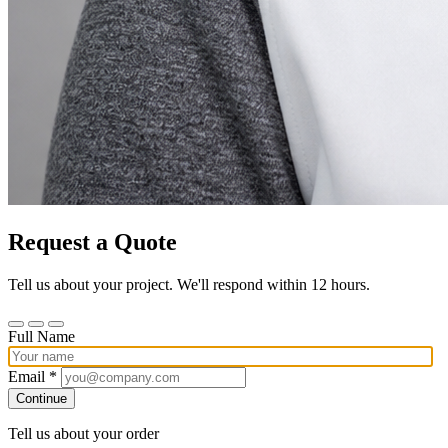
Request a Quote
Tell us about your project. We'll respond within 12 hours.
Full Name
Email *
Continue
Tell us about your order