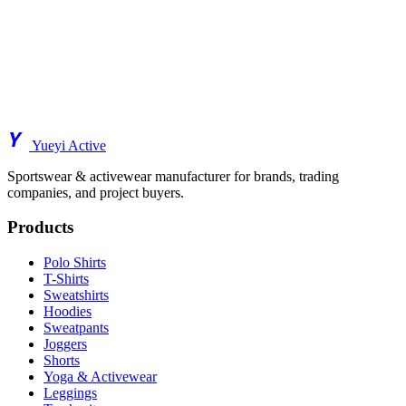
Y
Yueyi Active
Sportswear & activewear manufacturer for brands, trading
companies, and project buyers.
Products
Polo Shirts
T-Shirts
Sweatshirts
Hoodies
Sweatpants
Joggers
Shorts
Yoga & Activewear
Leggings