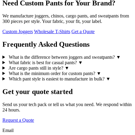
Need Custom Pants for Your Brand?
We manufacture joggers, chinos, cargo pants, and sweatpants from
300 pieces per style. Your fabric, your fit, your label.
Custom Joggers
Wholesale T-Shirts
Get a Quote
Frequently Asked Questions
What is the difference between joggers and sweatpants?
▼
What fabric is best for casual pants?
▼
Are cargo pants still in style?
▼
What is the minimum order for custom pants?
▼
Which pant style is easiest to manufacture in bulk?
▼
Get your quote started
Send us your tech pack or tell us what you need. We respond within
24 hours.
Request a Quote
Email