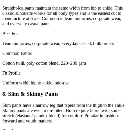
Straight-leg pants maintain the same width from hip to ankle. This
classic silhouette works for all body types and is the easiest cut to
manufacture at scale. Common in team uniforms, corporate wear,
and everyday casual pants.
Best For
Team uniforms, corporate wear, everyday casual, bulk orders
Common Fabric
Cotton twill, poly-cotton blend, 220–280 gsm
Fit Profile
Uniform width hip to ankle, mid-rise
6. Slim & Skinny Pants
Slim pants have a narrow leg that tapers from the thigh to the ankle.
Skinny pants are even more fitted. Both require fabric with some
stretch (elastane/spandex blend) for comfort. Popular in fashion-
forward and youth markets.