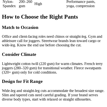
Nylon-
200–260
Performance pants,
High
Spandex
gsm
yoga, compression
How to Choose the Right Pants
Match to Occasion
Office and client-facing roles need chinos or straight-leg. Gym and
athleisure call for joggers. Streetwear brands lean toward cargo or
wide-leg. Know the end use before choosing the cut.
Consider Climate
Lightweight cotton twill (220 gsm) for warm climates. French terry
joggers (280–320 gsm) for transitional weather. Fleece sweatpants
(320+ gsm) only for cold conditions.
Design for Fit Range
Wide-leg and straight-leg cuts accommodate the broadest size range.
Slim and tapered cuts need careful grading. If your brand serves
diverse body types, start with relaxed or straight silhouettes.