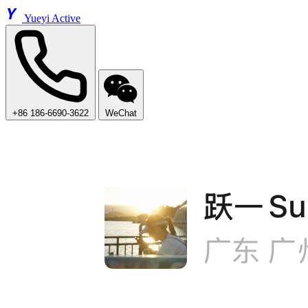
Y
Yueyi Active
+86 186-6690-3622
WeChat