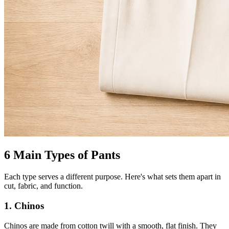
6 Main Types of Pants
Each type serves a different purpose. Here's what sets them apart in
cut, fabric, and function.
1. Chinos
Chinos are made from cotton twill with a smooth, flat finish. They