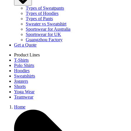
Types of Sweatpants
Types of Hoodies
Types of Pants
Sweater vs Sweatshirt
Sportswear for Australia
Sportswear for UK
Guangzhou Factory
Get a Quote
Product Lines
T-Shirts
Polo Shirts
Hoodies
Sweatshirts
Joggers
Shorts
Yoga Wear
Teamwear
Home