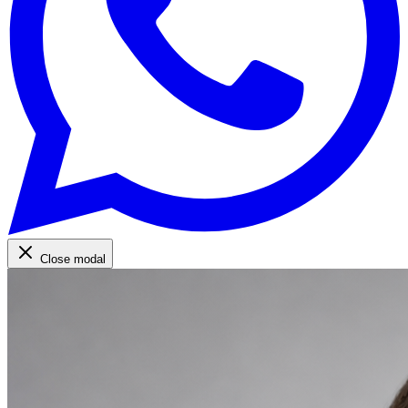
Close modal