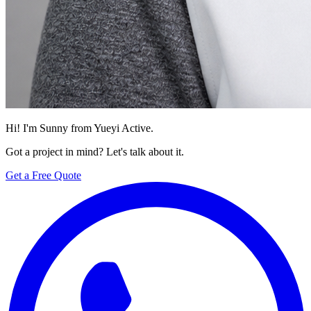
Hi! I'm Sunny from Yueyi Active.
Got a project in mind? Let's talk about it.
Get a Free Quote