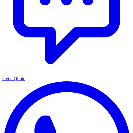
Get a Quote