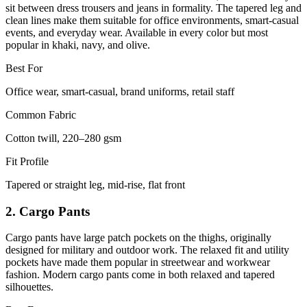
sit between dress trousers and jeans in formality. The tapered leg and
clean lines make them suitable for office environments, smart-casual
events, and everyday wear. Available in every color but most
popular in khaki, navy, and olive.
Best For
Office wear, smart-casual, brand uniforms, retail staff
Common Fabric
Cotton twill, 220–280 gsm
Fit Profile
Tapered or straight leg, mid-rise, flat front
2. Cargo Pants
Cargo pants have large patch pockets on the thighs, originally
designed for military and outdoor work. The relaxed fit and utility
pockets have made them popular in streetwear and workwear
fashion. Modern cargo pants come in both relaxed and tapered
silhouettes.