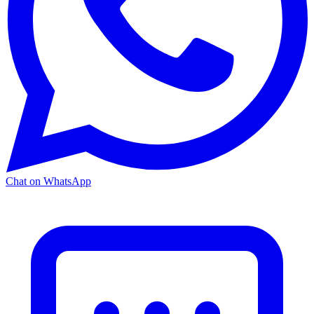
Chat on WhatsApp