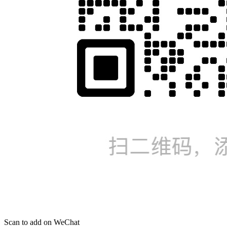
Scan to add on WeChat