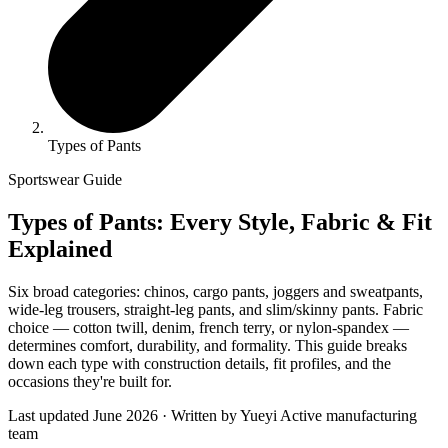
Types of Pants
Sportswear Guide
Types of Pants: Every Style, Fabric & Fit
Explained
Six broad categories: chinos, cargo pants, joggers and sweatpants,
wide-leg trousers, straight-leg pants, and slim/skinny pants. Fabric
choice — cotton twill, denim, french terry, or nylon-spandex —
determines comfort, durability, and formality. This guide breaks
down each type with construction details, fit profiles, and the
occasions they're built for.
Last updated June 2026 · Written by Yueyi Active manufacturing
team