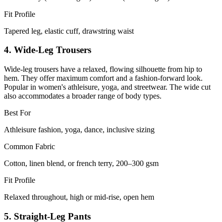
Fit Profile
Tapered leg, elastic cuff, drawstring waist
4. Wide-Leg Trousers
Wide-leg trousers have a relaxed, flowing silhouette from hip to
hem. They offer maximum comfort and a fashion-forward look.
Popular in women's athleisure, yoga, and streetwear. The wide cut
also accommodates a broader range of body types.
Best For
Athleisure fashion, yoga, dance, inclusive sizing
Common Fabric
Cotton, linen blend, or french terry, 200–300 gsm
Fit Profile
Relaxed throughout, high or mid-rise, open hem
5. Straight-Leg Pants