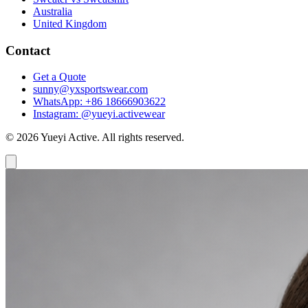
Australia
United Kingdom
Contact
Get a Quote
sunny@yxsportswear.com
WhatsApp: +86 18666903622
Instagram: @yueyi.activewear
© 2026 Yueyi Active. All rights reserved.