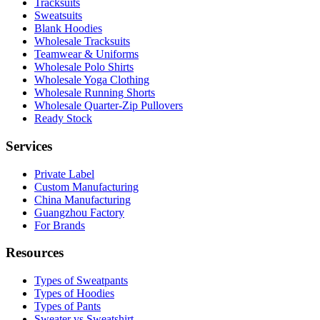
Tracksuits
Sweatsuits
Blank Hoodies
Wholesale Tracksuits
Teamwear & Uniforms
Wholesale Polo Shirts
Wholesale Yoga Clothing
Wholesale Running Shorts
Wholesale Quarter-Zip Pullovers
Ready Stock
Services
Private Label
Custom Manufacturing
China Manufacturing
Guangzhou Factory
For Brands
Resources
Types of Sweatpants
Types of Hoodies
Types of Pants
Sweater vs Sweatshirt