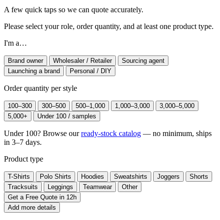
A few quick taps so we can quote accurately.
Please select your role, order quantity, and at least one product type.
I'm a…
Brand owner
Wholesaler / Retailer
Sourcing agent
Launching a brand
Personal / DIY
Order quantity per style
100–300
300–500
500–1,000
1,000–3,000
3,000–5,000
5,000+
Under 100 / samples
Under 100? Browse our
ready-stock catalog
— no minimum, ships
in 3–7 days.
Product type
T-Shirts
Polo Shirts
Hoodies
Sweatshirts
Joggers
Shorts
Tracksuits
Leggings
Teamwear
Other
Get a Free Quote in 12h
Add more details