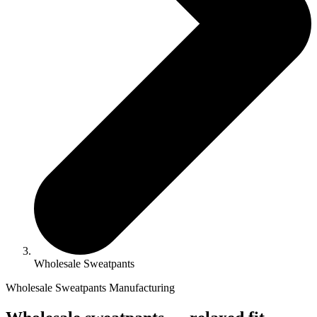
Wholesale Sweatpants
Wholesale Sweatpants Manufacturing