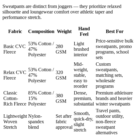
Sweatpants are distinct from joggers — they prioritize relaxed
silhouette and loungewear comfort over athletic taper and
performance stretch.
Hand
Fabric
Composition
Weight
Best For
Feel
Price-sensitive bulk
53% Cotton /
Light
Basic CVC
280
sweatpants, promo
47%
brushed
Fleece
GSM
programs, school
Polyester
interior
sets
Mid-
Custom
53% Cotton /
weight,
sweatpants,
Relax CVC
320
47%
stable,
matching sets,
Fleece
GSM
Polyester
easy to
wholesale
reorder
programs
Classic
85% Cotton /
Dense,
Premium athleisure
380
Cotton-
15%
premium,
brands and heavier
GSM
Rich Fleece
Polyester
substantial
winter sweatpants
Travel pants,
Smooth,
Lightweight
Nylon-
Set after
outdoor utility,
quick-dry,
Woven
spandex
fabric
non-fleece
slight
Stretch
blend
approval
sweatpant
stretch
alternatives