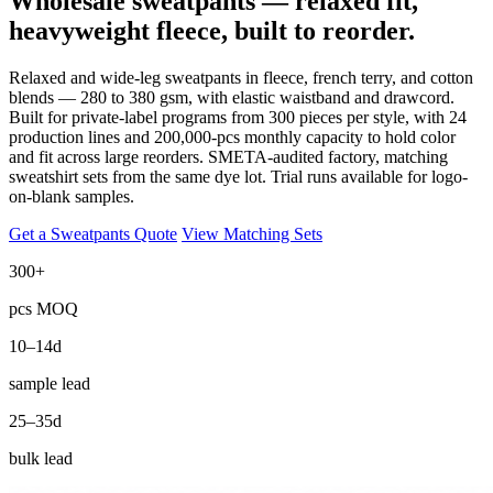
Wholesale sweatpants — relaxed fit,
heavyweight fleece, built to reorder.
Relaxed and wide-leg sweatpants in fleece, french terry, and cotton
blends — 280 to 380 gsm, with elastic waistband and drawcord.
Built for private-label programs from 300 pieces per style, with 24
production lines and 200,000-pcs monthly capacity to hold color
and fit across large reorders. SMETA-audited factory, matching
sweatshirt sets from the same dye lot. Trial runs available for logo-
on-blank samples.
Get a Sweatpants Quote
View Matching Sets
300+
pcs MOQ
10–14d
sample lead
25–35d
bulk lead