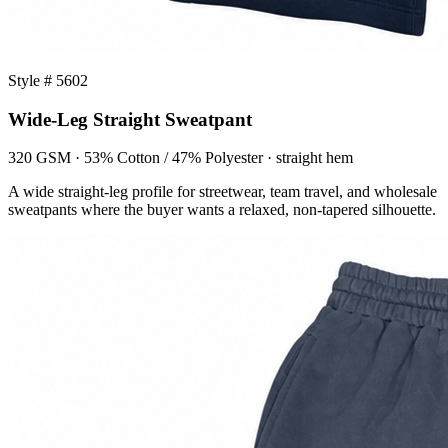
Style # 5602
Wide-Leg Straight Sweatpant
320 GSM · 53% Cotton / 47% Polyester · straight hem
A wide straight-leg profile for streetwear, team travel, and wholesale
sweatpants where the buyer wants a relaxed, non-tapered silhouette.