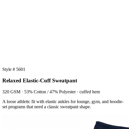
Style # 5601
Relaxed Elastic-Cuff Sweatpant
320 GSM · 53% Cotton / 47% Polyester · cuffed hem
A loose athletic fit with elastic ankles for lounge, gym, and hoodie-
set programs that need a classic sweatpant shape.