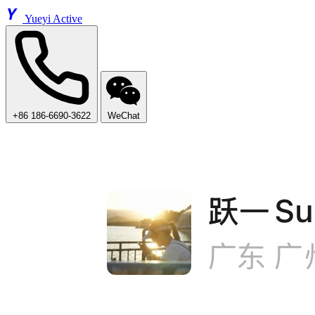
Y
Yueyi Active
+86 186-6690-3622
WeChat