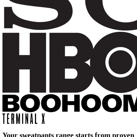
Your sweatpants range starts from proven