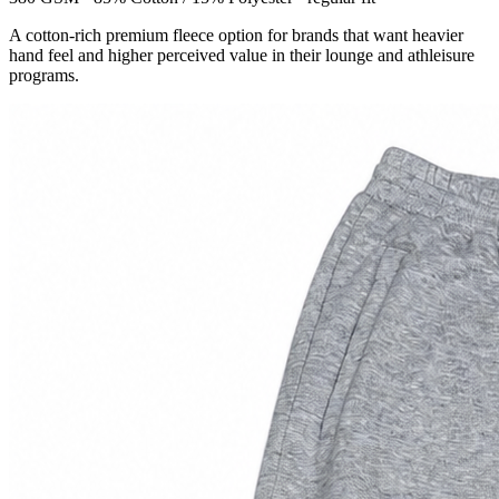
A cotton-rich premium fleece option for brands that want heavier
hand feel and higher perceived value in their lounge and athleisure
programs.