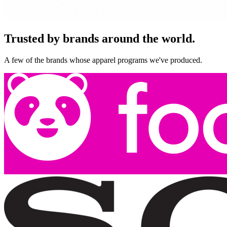
Trusted by brands around the world.
A few of the brands whose apparel programs we've produced.