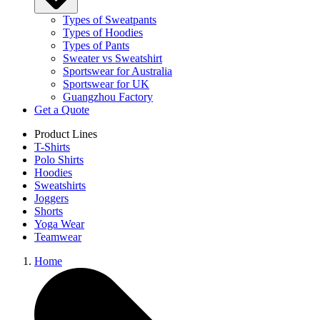
Types of Sweatpants
Types of Hoodies
Types of Pants
Sweater vs Sweatshirt
Sportswear for Australia
Sportswear for UK
Guangzhou Factory
Get a Quote
Product Lines
T-Shirts
Polo Shirts
Hoodies
Sweatshirts
Joggers
Shorts
Yoga Wear
Teamwear
Home