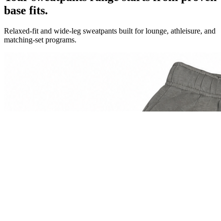
base fits.
Relaxed-fit and wide-leg sweatpants built for lounge, athleisure, and
matching-set programs.