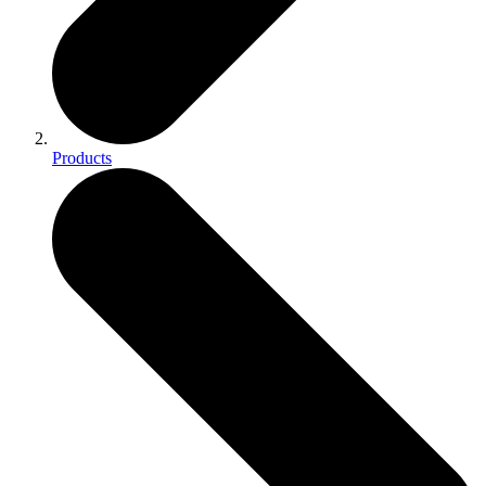
Products