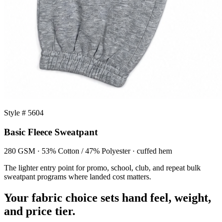
Style # 5604
Basic Fleece Sweatpant
280 GSM · 53% Cotton / 47% Polyester · cuffed hem
The lighter entry point for promo, school, club, and repeat bulk
sweatpant programs where landed cost matters.
Your fabric choice sets hand feel, weight,
and price tier.