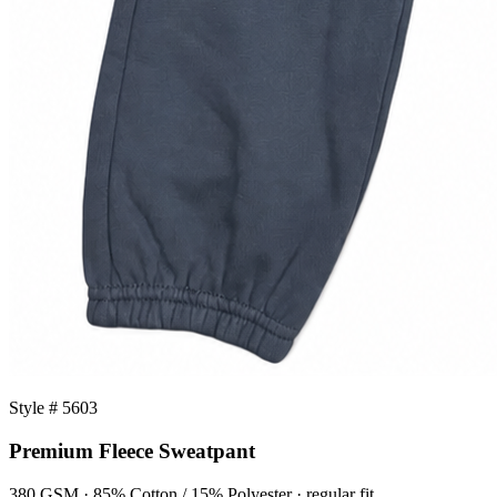
Style # 5603
Premium Fleece Sweatpant
380 GSM · 85% Cotton / 15% Polyester · regular fit