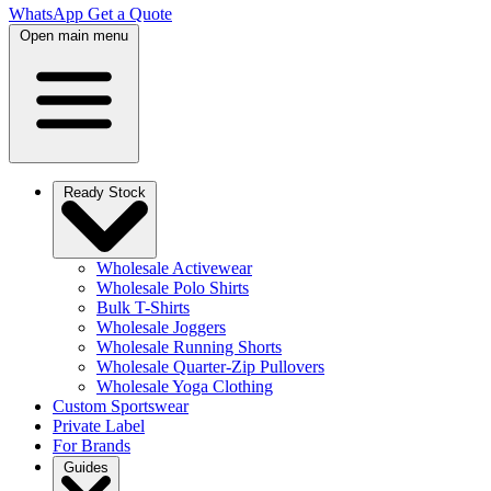
WhatsApp
Get a Quote
Open main menu
Ready Stock
Wholesale Activewear
Wholesale Polo Shirts
Bulk T-Shirts
Wholesale Joggers
Wholesale Running Shorts
Wholesale Quarter-Zip Pullovers
Wholesale Yoga Clothing
Custom Sportswear
Private Label
For Brands
Guides