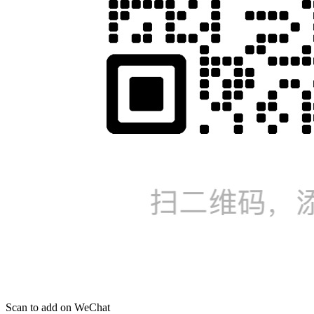
Scan to add on WeChat