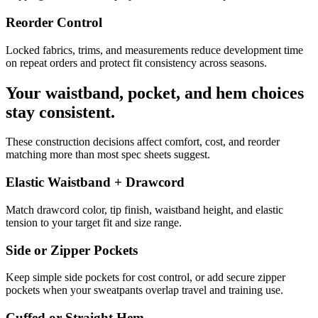
Reorder Control
Locked fabrics, trims, and measurements reduce development time
on repeat orders and protect fit consistency across seasons.
Your waistband, pocket, and hem choices
stay consistent.
These construction decisions affect comfort, cost, and reorder
matching more than most spec sheets suggest.
Elastic Waistband + Drawcord
Match drawcord color, tip finish, waistband height, and elastic
tension to your target fit and size range.
Side or Zipper Pockets
Keep simple side pockets for cost control, or add secure zipper
pockets when your sweatpants overlap travel and training use.
Cuffed or Straight Hem