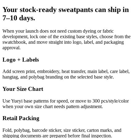
Your stock-ready sweatpants can ship in
7–10 days.
When your launch does not need custom dyeing or fabric
development, lock one of the existing base styles, choose from the
swatchbook, and move straight into logo, label, and packaging
approval.
Logo + Labels
Add screen print, embroidery, heat transfer, main label, care label,
hangtag, and polybag branding on the selected base style.
Your Size Chart
Use Yueyi base patterns for speed, or move to 300 pcs/style/color
when your own size chart needs pattern adjustment.
Retail Packing
Fold, polybag, barcode sticker, size sticker, carton marks, and
shipping documents are prepared before final inspection.