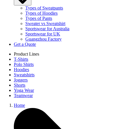
Types of Sweatpants
Types of Hoodies
Types of Pants
Sweater vs Sweatshirt
Sportswear for Australia
Sportswear for UK
Guangzhou Factory
Get a Quote
Product Lines
T-Shirts
Polo Shirts
Hoodies
Sweatshirts
Joggers
Shorts
Yoga Wear
Teamwear
Home