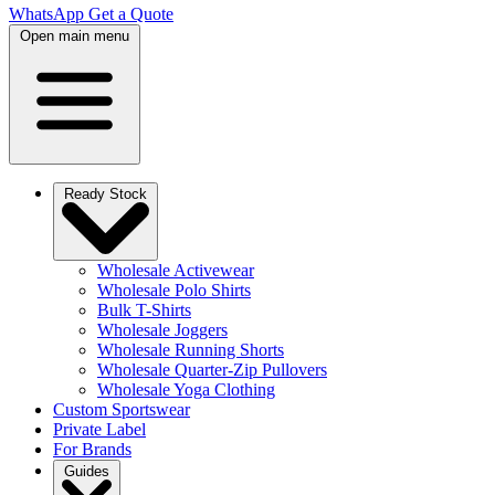
WhatsApp
Get a Quote
Open main menu
Ready Stock
Wholesale Activewear
Wholesale Polo Shirts
Bulk T-Shirts
Wholesale Joggers
Wholesale Running Shorts
Wholesale Quarter-Zip Pullovers
Wholesale Yoga Clothing
Custom Sportswear
Private Label
For Brands
Guides