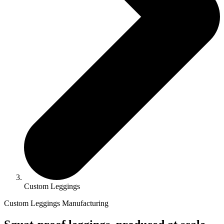
Custom Leggings
Custom Leggings Manufacturing