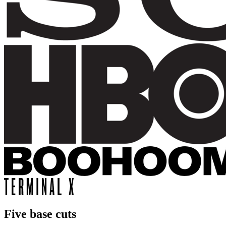
Five base cuts