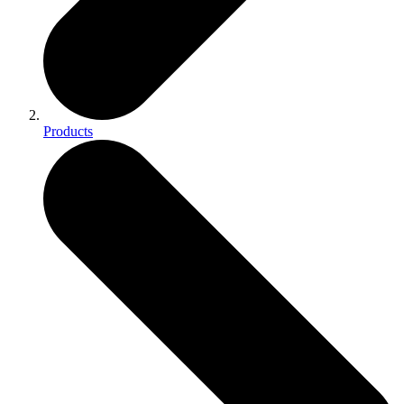
Products