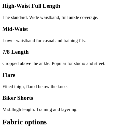
High-Waist Full Length
The standard. Wide waistband, full ankle coverage.
Mid-Waist
Lower waistband for casual and training fits.
7/8 Length
Cropped above the ankle. Popular for studio and street.
Flare
Fitted thigh, flared below the knee.
Biker Shorts
Mid-thigh length. Training and layering.
Fabric options