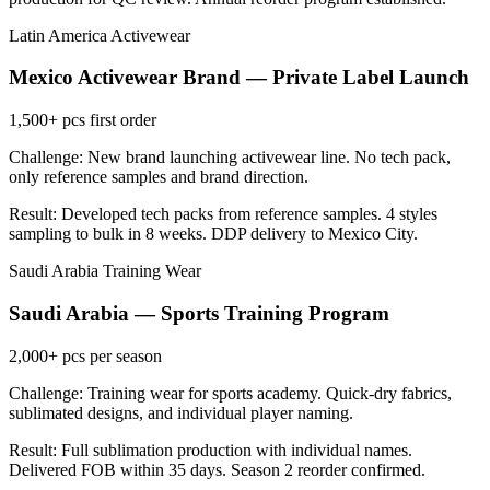
Latin America
Activewear
Mexico Activewear Brand — Private Label Launch
1,500+
pcs first order
Challenge: New brand launching activewear line. No tech pack,
only reference samples and brand direction.
Result: Developed tech packs from reference samples. 4 styles
sampling to bulk in 8 weeks. DDP delivery to Mexico City.
Saudi Arabia
Training Wear
Saudi Arabia — Sports Training Program
2,000+
pcs per season
Challenge: Training wear for sports academy. Quick-dry fabrics,
sublimated designs, and individual player naming.
Result: Full sublimation production with individual names.
Delivered FOB within 35 days. Season 2 reorder confirmed.