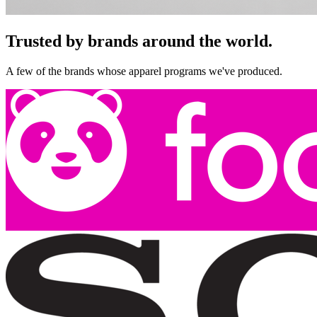
Trusted by brands around the world.
A few of the brands whose apparel programs we've produced.