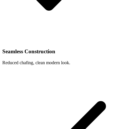
Seamless Construction
Reduced chafing, clean modern look.