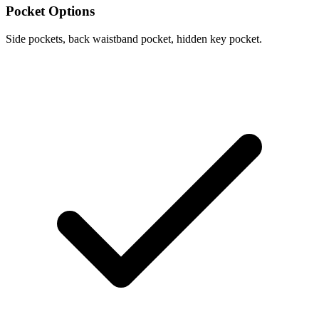
Pocket Options
Side pockets, back waistband pocket, hidden key pocket.