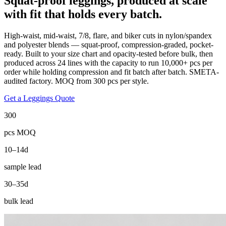
Squat-proof leggings, produced at scale
with fit that holds every batch.
High-waist, mid-waist, 7/8, flare, and biker cuts in nylon/spandex
and polyester blends — squat-proof, compression-graded, pocket-
ready. Built to your size chart and opacity-tested before bulk, then
produced across 24 lines with the capacity to run 10,000+ pcs per
order while holding compression and fit batch after batch. SMETA-
audited factory. MOQ from 300 pcs per style.
Get a Leggings Quote
300
pcs MOQ
10–14d
sample lead
30–35d
bulk lead