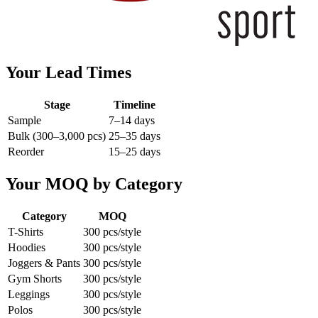
Your Lead Times
Stage
Timeline
Sample
7–14 days
Bulk (300–3,000 pcs)
25–35 days
Reorder
15–25 days
Your MOQ by Category
Category
MOQ
T-Shirts
300 pcs/style
Hoodies
300 pcs/style
Joggers & Pants
300 pcs/style
Gym Shorts
300 pcs/style
Leggings
300 pcs/style
Polos
300 pcs/style