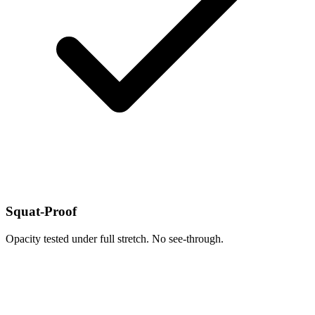
Squat-Proof
Opacity tested under full stretch. No see-through.