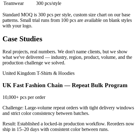
Teamwear
300 pcs/style
Standard MOQ is 300 pcs per style, custom size chart on our base
patterns. Small trial runs from 100 pcs are available on blank styles
with your logo.
Case Studies
Real projects, real numbers. We don't name clients, but we show
what we've delivered — industry, region, product, volume, and the
production challenge we solved.
United Kingdom
T-Shirts & Hoodies
UK Fast Fashion Chain — Repeat Bulk Program
10,000+
pcs per order
Challenge: Large-volume repeat orders with tight delivery windows
and strict color consistency between batches.
Result: Established a locked-in production workflow. Reorders now
ship in 15–20 days with consistent color between runs.