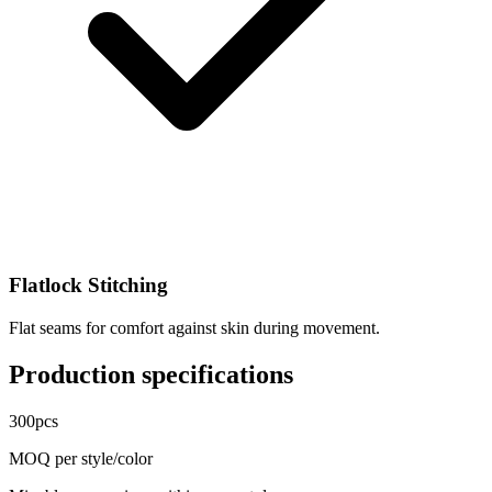
Flatlock Stitching
Flat seams for comfort against skin during movement.
Production specifications
300
pcs
MOQ per style/color