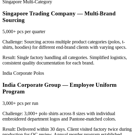
Singapore
Multi-Category
Singapore Trading Company — Multi-Brand
Sourcing
5,000+
pcs per quarter
Challenge: Sourcing across multiple product categories (polos, t-
shirts, hoodies) for different end-brand clients with varying specs.
Result: Single factory handling all categories. Simplified logistics,
consistent quality documentation for each brand.
India
Corporate Polos
India Corporate Group — Employee Uniform
Program
3,000+
pcs per run
Challenge: 3,000+ polo shirts across 8 sizes with individual
embroidered department logos and Pantone-matched colors.
Result: Delivered within 30 days. Client visited factory twice during
production for QC review. Annual reorder program established.