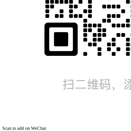
Scan to add on WeChat