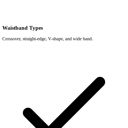
Waistband Types
Crossover, straight-edge, V-shape, and wide band.