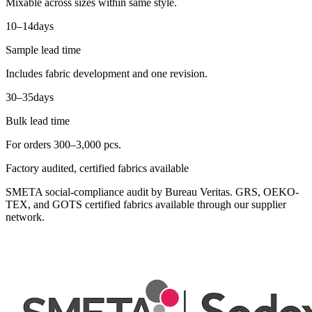
Mixable across sizes within same style.
10–14
days
Sample lead time
Includes fabric development and one revision.
30–35
days
Bulk lead time
For orders 300–3,000 pcs.
Factory audited, certified fabrics available
SMETA social-compliance audit by Bureau Veritas. GRS, OEKO-
TEX, and GOTS certified fabrics available through our supplier
network.