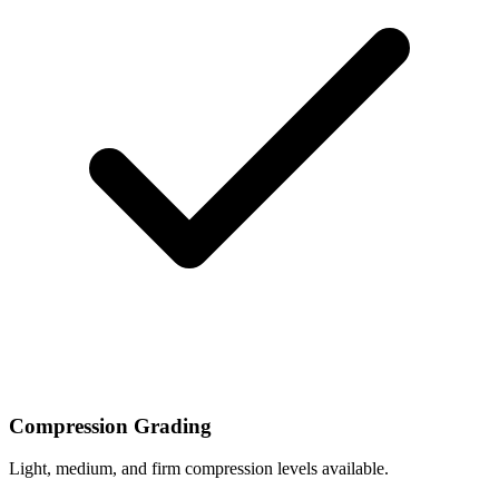
Compression Grading
Light, medium, and firm compression levels available.