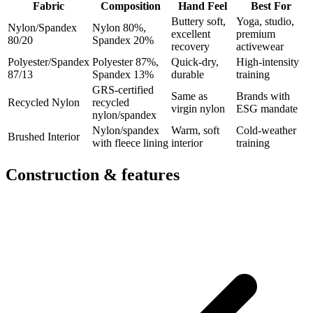
Fabric
Composition
Hand Feel
Best For
Buttery soft,
Yoga, studio,
Nylon/Spandex
Nylon 80%,
excellent
premium
80/20
Spandex 20%
recovery
activewear
Polyester/Spandex
Polyester 87%,
Quick-dry,
High-intensity
87/13
Spandex 13%
durable
training
GRS-certified
Same as
Brands with
Recycled Nylon
recycled
virgin nylon
ESG mandate
nylon/spandex
Nylon/spandex
Warm, soft
Cold-weather
Brushed Interior
with fleece lining
interior
training
Construction & features