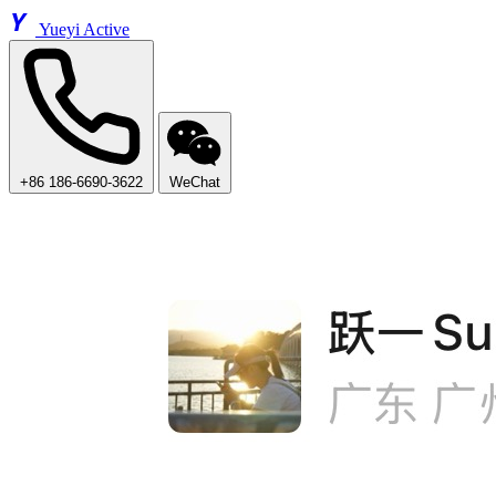
Y
Yueyi Active
+86 186-6690-3622
WeChat