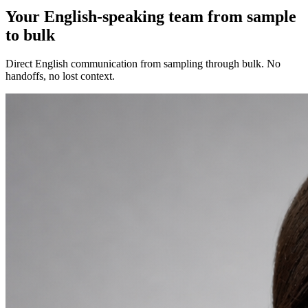
Your English-speaking team from sample
to bulk
Direct English communication from sampling through bulk. No
handoffs, no lost context.