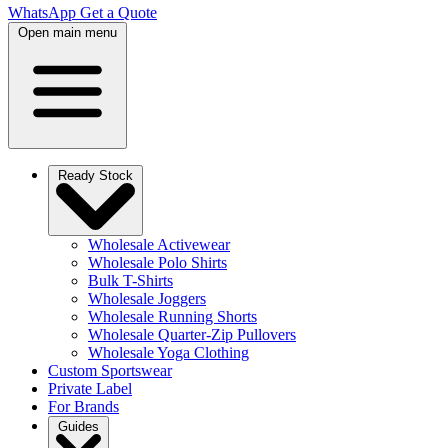
WhatsApp
Get a Quote
Open main menu
Ready Stock
Wholesale Activewear
Wholesale Polo Shirts
Bulk T-Shirts
Wholesale Joggers
Wholesale Running Shorts
Wholesale Quarter-Zip Pullovers
Wholesale Yoga Clothing
Custom Sportswear
Private Label
For Brands
Guides