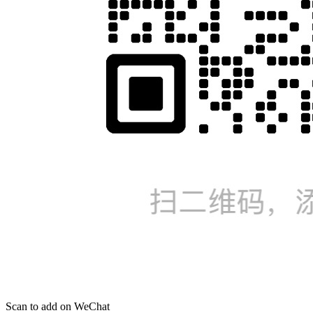
Scan to add on WeChat