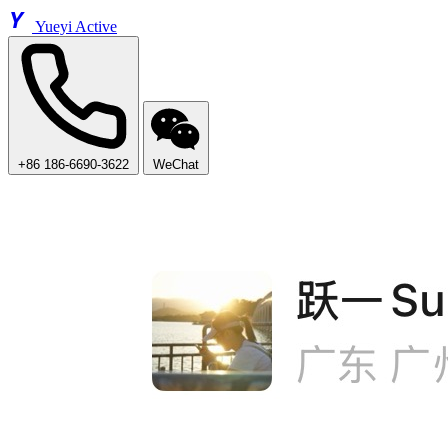
Y
Yueyi Active
+86 186-6690-3622
WeChat