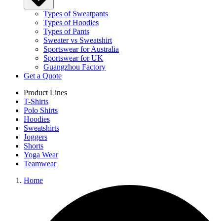
Types of Sweatpants
Types of Hoodies
Types of Pants
Sweater vs Sweatshirt
Sportswear for Australia
Sportswear for UK
Guangzhou Factory
Get a Quote
Product Lines
T-Shirts
Polo Shirts
Hoodies
Sweatshirts
Joggers
Shorts
Yoga Wear
Teamwear
Home